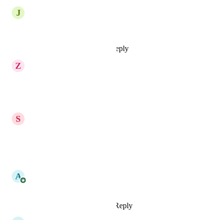
J
Joe Giral
Yes, please
Reply
1
like
·
·
July 24, 2025
Z
Zama lucia Shabangu
Hi
Reply
·
·
June 29, 2025
S
shaira curammeng
hi
Reply
·
·
April 10, 2025
updated the status to
A
Alex
Planned
Reply
2
likes
·
·
May 21, 2024