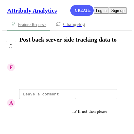
Attribuly Analytics
CREATE
Log in
Sign up
Changelog
Feature Requests
Post back server-side tracking data to
Pinterest
11
PLANNED
F
Felix
April 16, 2024
A
Arafat Bin Alam
It's been a year are you still on it? If not then please 
restart
Reply
·
·
April 28, 2026