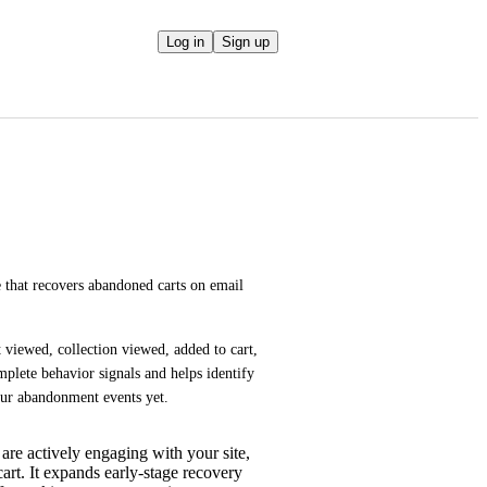
Log in
Sign up
 that recovers abandoned carts on email 
viewed, collection viewed, added to cart, 
lete behavior signals and helps identify 
our abandonment events yet.
 are actively engaging with your site,
art. It expands early-stage recovery