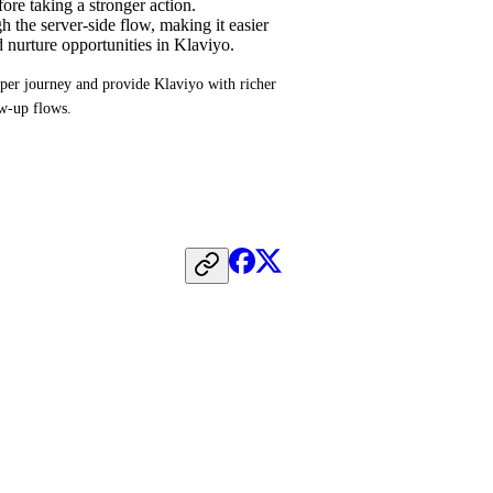
ore taking a stronger action.
 the server-side flow, making it easier
d nurture opportunities in Klaviyo.
per journey and provide Klaviyo with richer 
ow-up flows.