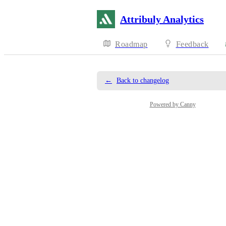
Attribuly Analytics
Roadmap
Feedback
←
Back to changelog
Powered by Canny