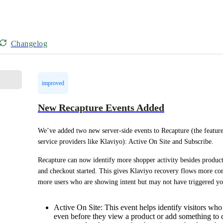
Changelog
improved
New Recapture Events Added
We’ve added two new server-side events to Recapture (the feature
service providers like Klaviyo): Active On Site and Subscribe.
Recapture can now identify more shopper activity besides product 
and checkout started. This gives Klaviyo recovery flows more comp
more users who are showing intent but may not have triggered y
Active On Site: This event helps identify visitors who
even before they view a product or add something to c