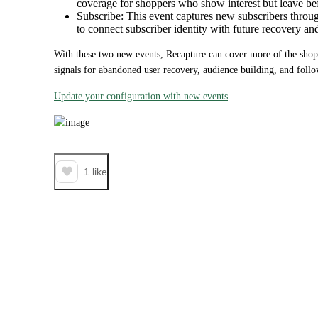
coverage for shoppers who show interest but leave bef
Subscribe: This event captures new subscribers through
to connect subscriber identity with future recovery an
With these two new events, Recapture can cover more of the shop
signals for abandoned user recovery, audience building, and foll
Update your configuration with new events
1
like