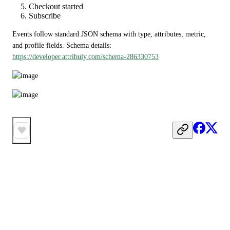
Checkout started
Subscribe
Events follow standard JSON schema with type, attributes, metric, 
and profile fields. Schema details: 
https://developer.attribuly.com/schema-286330753