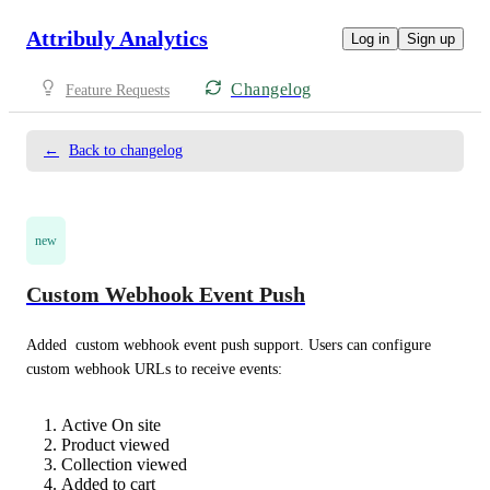
Attribuly Analytics
Log in
Sign up
Changelog
Feature Requests
←
Back to changelog
new
Custom Webhook Event Push
Added  custom webhook event push support. Users can configure 
custom webhook URLs to receive events: 
Active On site
Product viewed
Collection viewed
Added to cart